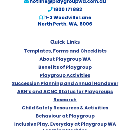
hotline@playgroupwa.com.au
1800 171 882
1-3 Woodville Lane
North Perth, WA, 6006
Quick Links
Templates, Forms and Checklists
About Playgroup WA
Benefits of Playgroup
Playgroup Activities
Succession Planning and Annual Handover
ABN’s and ACNC Status for Playgroups
Research
Child Safety Resources & Activities
Behaviour at Playgroup
Inclusive Play, Everyday at Playgroup WA