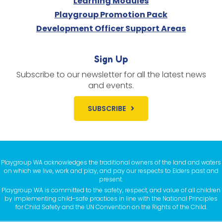
Learning Modules
Playgroup Promotion Pack
Development Officer Support Areas
Sign Up
Subscribe to our newsletter for all the latest news
and events.
SUBSCRIBE
Playgroup WA acknowledges the traditional owners of the land and waters
on which we live, work and play, and pay our respects to Elders past and
present.
Playgroup WA is committed to the safety, respect, and value of all children
by implementing child-safe practices in line with the National Principles
for Child Safety and the UN Convention on the Rights of the Child.