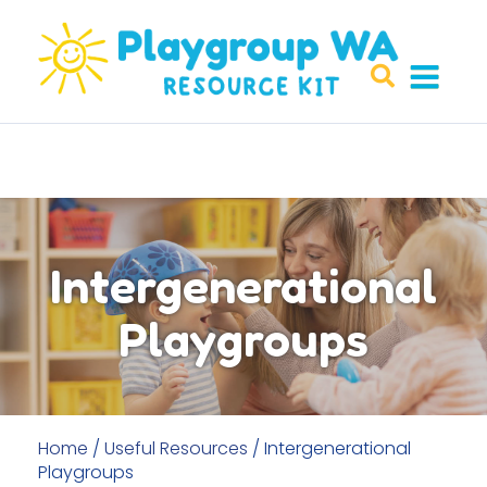
Intergenerational
Playgroups
Home
/
Useful Resources
/
Intergenerational
Playgroups