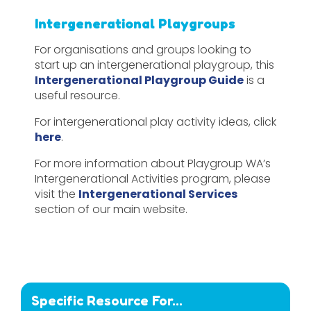
Intergenerational Playgroups
For organisations and groups looking to
start up an intergenerational playgroup, this
Intergenerational Playgroup Guide
is a
useful resource.
For intergenerational play activity ideas, click
here
.
For more information about Playgroup WA’s
Intergenerational Activities program, please
visit the
Intergenerational Services
section of our main website.
Specific Resource For...