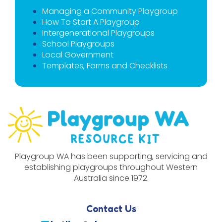
Managing a Community Playgroup
How To Start A Playgroup
Intergenerational Playgroups
School Playgroups
Local Government
Templates, Forms and Checklists
Playgroup WA has been supporting, servicing and
establishing playgroups throughout Western
Australia since 1972.
Contact Us