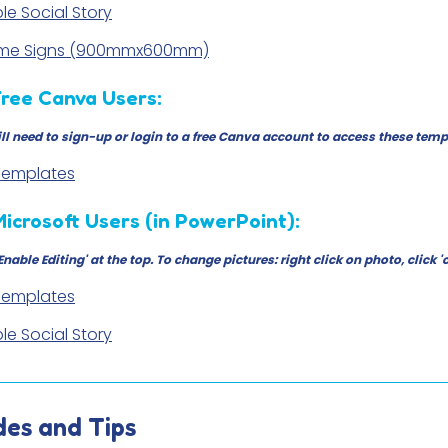
le Social Story
ame Signs (900mmx600mm)
Free Canva Users:
ll need to sign-up or login to a free Canva account to access these temp
 Templates
Microsoft Users (in PowerPoint):
'Enable Editing' at the top. To change pictures: right click on photo, cli
 Templates
le Social Story
des and Tips