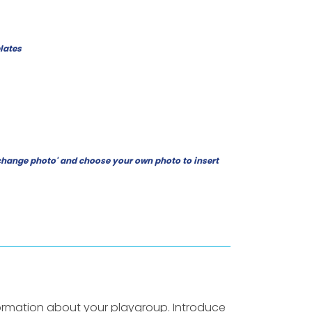
lates
ck 'change photo' and choose your own photo to insert
ormation about your playgroup. Introduce