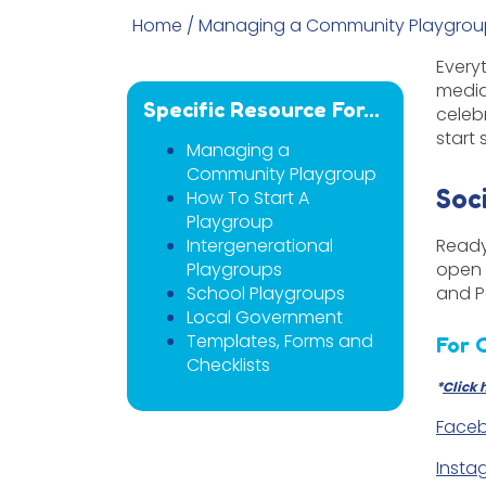
Home
/
Managing a Community Playgrou
Every
media
Specific Resource For...
celeb
start 
Managing a
Community Playgroup
Soc
How To Start A
Playgroup
Intergenerational
Ready
Playgroups
open 
School Playgroups
and P
Local Government
Templates, Forms and
For 
Checklists
*
Click 
Faceb
Insta