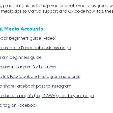
e, practical guides to help you promote your playgroup 
l media tips to Canva support and QR code how-tos, thes
.
al Media Accounts
ook beginners guide (video)
o create a Facebook business page
gram beginners guide
o use Instagram for business
o link Facebook and Instagram accounts
o share Facebook post to Instagram
o share a page's (e.g. PGWA) post to your page
o tag on Facebook