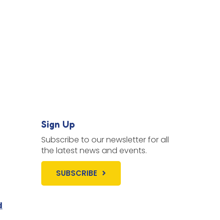
Sign Up
Subscribe to our newsletter for all
the latest news and events.
SUBSCRIBE
d