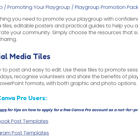
p
/
Promoting Your Playgroup
/
Playgroup Promotion Pac
thing you need to promote your playgroup with confidence
 tiles, editable posters and practical guides to help you a
rate your community. Simply choose the resources that s
sharing.
ial Media Tiles
 to post and easy to edit. Use these tiles to promote sess
days, recognise volunteers and share the benefits of pla
owerPoint formats, with both graphic and photo options.
Canva Pro Users:
here
for tips on how to apply for a free Canva Pro account as a not-for-pr
ook Post Templates
gram Post Templates