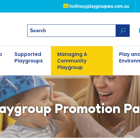
hotline@playgroupwa.com.au
p
Supported
Managing A
Play and
Playgroups
Community
Environ
Playgroup
aygroup Promotion P