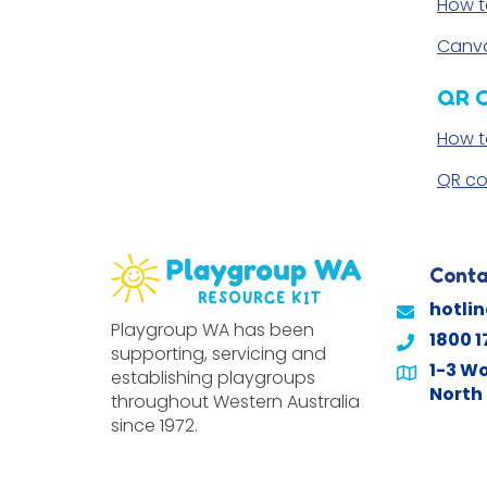
How t
Canva
QR 
How t
QR co
Conta
hotli
Playgroup WA has been
1800 1
supporting, servicing and
1-3 Wo
establishing playgroups
North 
throughout Western Australia
since 1972.