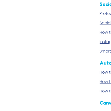
Soci
Prote
Socia
How t
Insta
Smart
Auto
How t
How t
How t
Can