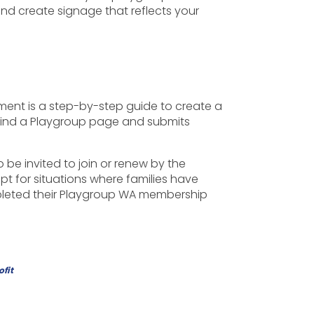
d create signage that reflects your
ument is a step-by-step guide to create a
 Find a Playgroup page and submits
be invited to join or renew by the
pt for situations where families have
ompleted their Playgroup WA membership
ofit