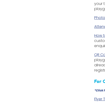
your 
playg
Photo
Atten
How t
custo
enqui
QR Co
playg
alrea
regis
For 
*
Click 
Flyer