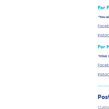
For 
*You wi
Faceb
Insta
For 
*Click 
Faceb
Insta
Pos
Custo