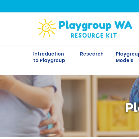
Introduction
Research
Playgrou
to Playgroup
Models
Pl