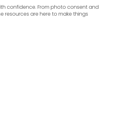
with confidence. From photo consent and
e resources are here to make things