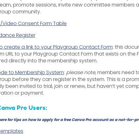
team, promote sessions, invite new committee members an
roup community.
/Video Consent Form Table
dance Register
o create a link to your Playgroup Contact Form
: this doc
m URL to your Playgroup Contact Form that exists on the
red directly into the membership system.
de to Membership System
:
p
lease note,
members need to 
roup before they can register in the system. This is a prom
dy been invited to trial, join or renew, but haven’t yet c
tration or payment.
Canva Pro Users:
here
for tips on how to apply for a free Canva Pro account as a not-for-pr
 Templates