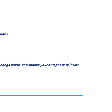
lates
ck 'change photo' and choose your own photo to insert