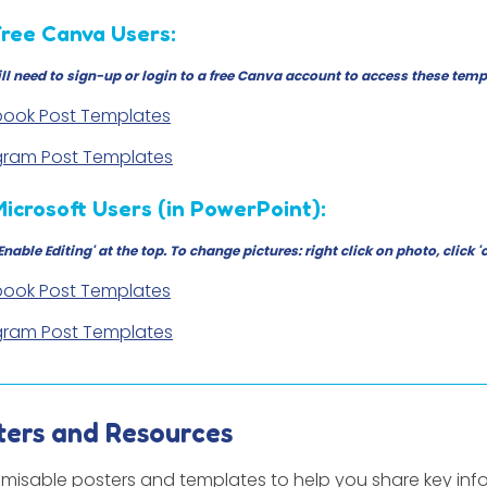
Free Canva Users:
ll need to sign-up or login to a free Canva account to access these temp
ook Post Templates
gram Post Templates
Microsoft Users (in PowerPoint):
'Enable Editing' at the top. To change pictures: right click on photo, cli
ook Post Templates
gram Post Templates
ters and Resources
misable posters and templates to help you share key inf