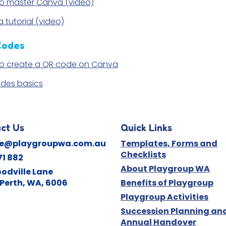
o master Canva (video)
 tutorial (video)
Codes
o create a QR code on Canva
des basics
ct Us
Quick Links
ne@playgroupwa.com.au
Templates, Forms and
Checklists
71 882
About Playgroup WA
odville Lane
Perth, WA, 6006
Benefits of Playgroup
Playgroup Activities
Succession Planning an
Annual Handover