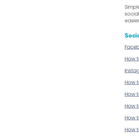
Simpl
socia
easier
Soci
Faceb
How t
Insta
How t
How t
How t
How t
How t