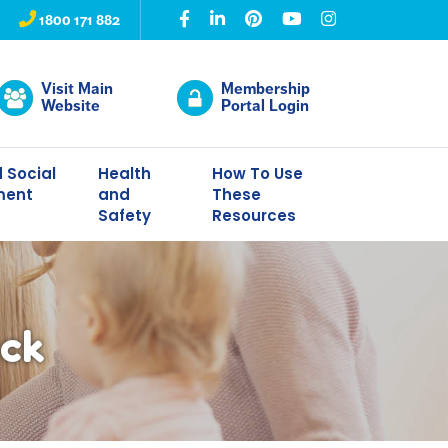
1800 171 882
Visit Main
Membership
Website
Portal Login
 Social
Health
How To Use
ment
and
These
Safety
Resources
ack