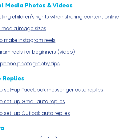
al Media Photos & Videos
cting children's rights when sharing content online
l media image sizes
o make Instagram reels
gram reels for beginners (video)
phone photography tips
 Replies
o set-up Facebook messenger auto replies
o set-up Gmail auto replies
o set-up Outlook auto replies
va