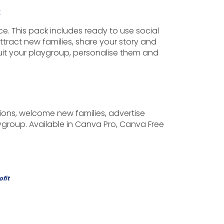
k
. This pack includes ready to use social
ttract new families, share your story and
uit your playgroup, personalise them and
ions, welcome new families, advertise
ygroup. Available in Canva Pro, Canva Free
ofit