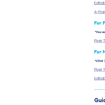
Editab
A-Fr
For 
*You wi
Flyer
For 
*Click 
Flyer
Editab
Gui