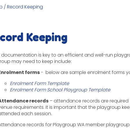
p
/
Record Keeping
cord Keeping
documentation is key to an efficient and well-run playgr
roup may need to keep include:
Enrolment forms
- below are sample enrolment forms y
Enrolment Form Template
Enrolment Form School Playgroup Template
Attendance records
– attendance records are required 
venue requirements. It is important that the playgroup kee
attended each session
.
Attendance records for Playgroup WA member playgroups 