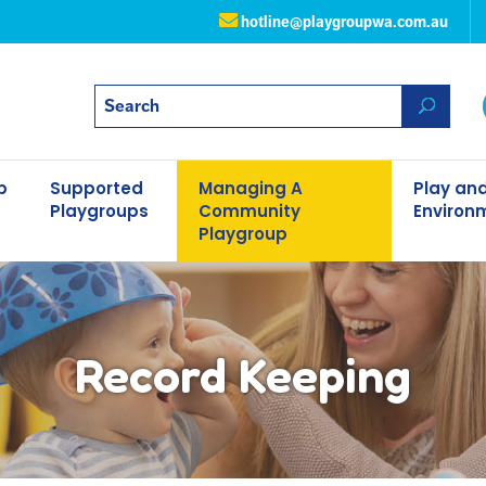
hotline@playgroupwa.com.au
p
Supported
Managing A
Play and
Playgroups
Community
Environ
Playgroup
Record Keeping