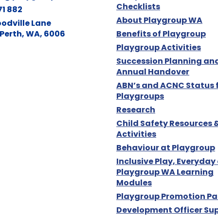
Checklists
71 882
About Playgroup WA
odville Lane
Perth, WA, 6006
Benefits of Playgroup
Playgroup Activities
Succession Planning an
Annual Handover
ABN’s and ACNC Status 
Playgroups
Research
Child Safety Resources 
Activities
Behaviour at Playgroup
Inclusive Play, Everyday
Playgroup WA Learning
Modules
Playgroup Promotion Pa
Development Officer Su