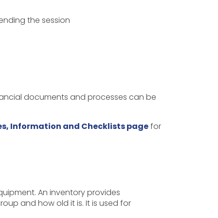
tending the session
inancial documents and processes can be
s, Information and Checklists page
for
quipment. An inventory provides
p and how old it is. It is used for