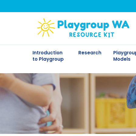
Introduction
Research
Playgrou
to Playgroup
Models