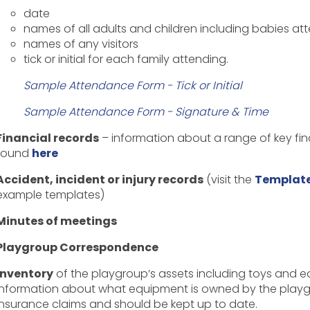
date
names of all adults and children including babies at
names of any visitors
tick or initial for each family attending.
Sample Attendance Form - Tick or Initial
Sample Attendance Form - Signature & Time
Financial records
– information about a range of key f
found
here
Accident, incident or injury records
(visit the
Template
example templates
)
Minutes of meetings
Playgroup Correspondence
Inventory
of the playgroup’s assets including toys and e
information about what equipment is owned by the playgrou
insurance claims and should be kept up to date.