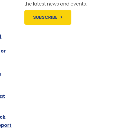
the latest news and events.
SUBSCRIBE
d
for
&
 at
ck
pport