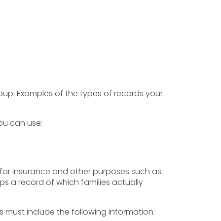
oup. Examples of the types of records your
ou can use:
for insurance and other purposes such as
ps a record of which families actually
must include the following information: