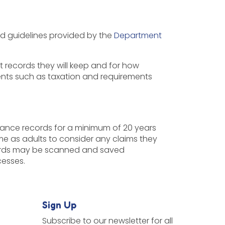
nd guidelines provided by the
Department
records they will keep and for how
ents such as taxation and requirements
ance records for a minimum of 20 years
me as adults to consider any claims they
ecords may be scanned and saved
ocesses.
Sign Up
Subscribe to our newsletter for all