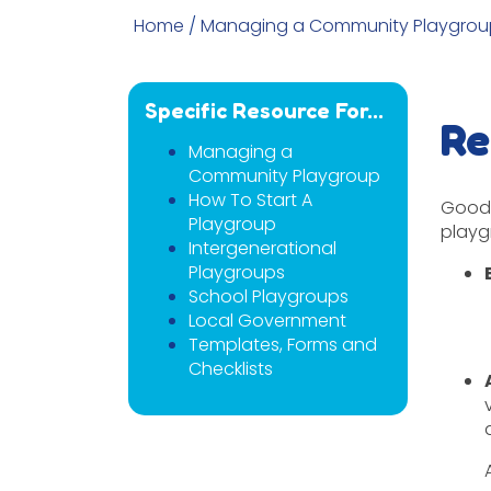
Home
/
Managing a Community Playgrou
Specific Resource For...
Re
Managing a
Community Playgroup
How To Start A
Good 
Playgroup
playg
Intergenerational
Playgroups
School Playgroups
Local Government
Templates, Forms and
Checklists