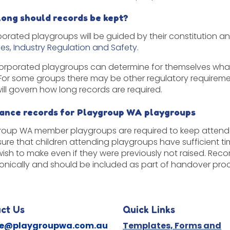
long should records be kept?
porated playgroups will be guided by their constitution a
nes, Industry Regulation and Safety.
orporated playgroups can determine for themselves what 
 For some groups there may be other regulatory requirem
will govern how long records are required.
rance records for Playgroup WA playgroups
roup WA member playgroups are required to keep attend
sure that children attending playgroups have sufficient ti
ish to make even if they were previously not raised. R
ronically and should be included as part of handover pr
ct Us
Quick Links
ne@playgroupwa.com.au
Templates, Forms and