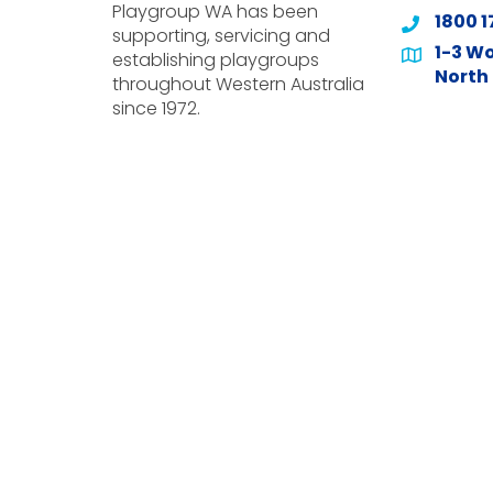
Playgroup WA has been
1800 1
supporting, servicing and
1-3 Wo
establishing playgroups
North 
throughout Western Australia
since 1972.