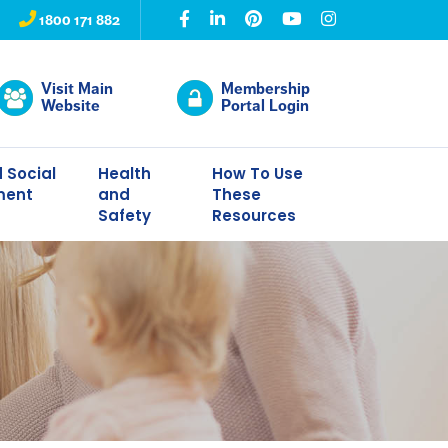
1800 171 882
Visit Main
Membership
Website
Portal Login
 Social
Health
How To Use
ment
and
These
Safety
Resources