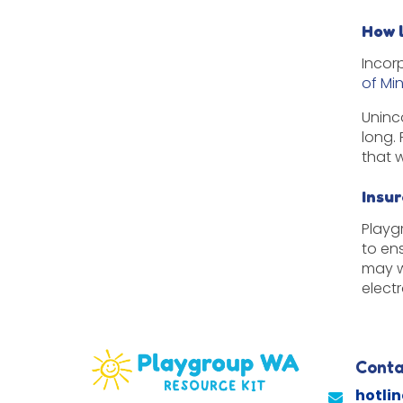
How 
Incor
of Mi
Uninc
long.
that 
Insu
Playg
to en
may w
elect
Conta
hotli