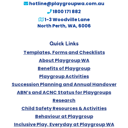
hotline@playgroupwa.com.au
1800 171 882
1-3 Woodville Lane
North Perth, WA, 6006
Quick Links
Templates, Forms and Checklists
About Playgroup WA
Benefits of Playgroup
Playgroup Activities
Succession Planning and Annual Handover
ABN’s and ACNC Status for Playgroups
Research
Child Safety Resources & Activities
Behaviour at Playgroup
Inclusive Play, Everyday at Playgroup WA