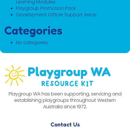
Learning Modules
Playgroup Promotion Pack
Development Officer Support Areas
Categories
No categories
Playgroup WA has been supporting, servicing and
establishing playgroups throughout Western
Australia since 1972.
Contact Us