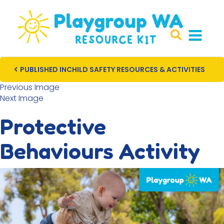
PUBLISHED IN
CHILD SAFETY RESOURCES & ACTIVITIES
Post navigation
Previous Image
Next Image
Protective
Behaviours Activity