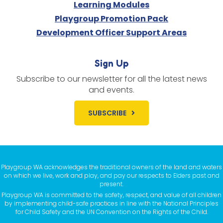
Learning Modules
Playgroup Promotion Pack
Development Officer Support Areas
Sign Up
Subscribe to our newsletter for all the latest news
and events.
SUBSCRIBE
Playgroup WA acknowledges the traditional owners of the land and waters
on which we live, work and play, and pay our respects to Elders past and
present.
Playgroup WA is committed to the safety, respect, and value of all children
by implementing child-safe practices in line with the National Principles
for Child Safety and the UN Convention on the Rights of the Child.