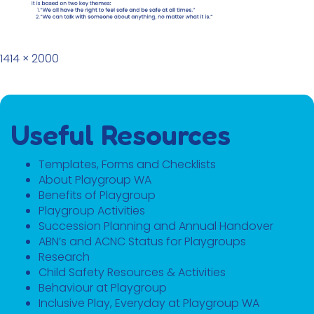
Full size
1414 × 2000
Useful Resources
Templates, Forms and Checklists
About Playgroup WA
Benefits of Playgroup
Playgroup Activities
Succession Planning and Annual Handover
ABN’s and ACNC Status for Playgroups
Research
Child Safety Resources & Activities
Behaviour at Playgroup
Inclusive Play, Everyday at Playgroup WA