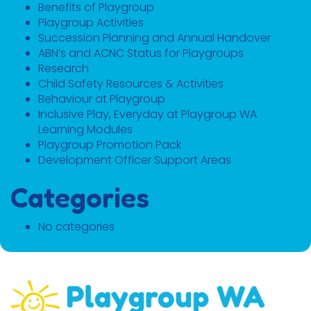
Benefits of Playgroup
Playgroup Activities
Succession Planning and Annual Handover
ABN’s and ACNC Status for Playgroups
Research
Child Safety Resources & Activities
Behaviour at Playgroup
Inclusive Play, Everyday at Playgroup WA
Learning Modules
Playgroup Promotion Pack
Development Officer Support Areas
Categories
No categories