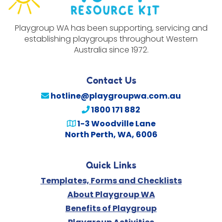
Playgroup WA has been supporting, servicing and
establishing playgroups throughout Western
Australia since 1972.
Contact Us
hotline@playgroupwa.com.au
1800 171 882
1-3 Woodville Lane
North Perth, WA, 6006
Quick Links
Templates, Forms and Checklists
About Playgroup WA
Benefits of Playgroup