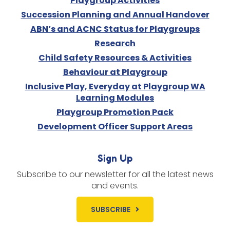
Playgroup Activities
Succession Planning and Annual Handover
ABN’s and ACNC Status for Playgroups
Research
Child Safety Resources & Activities
Behaviour at Playgroup
Inclusive Play, Everyday at Playgroup WA
Learning Modules
Playgroup Promotion Pack
Development Officer Support Areas
Sign Up
Subscribe to our newsletter for all the latest news
and events.
SUBSCRIBE