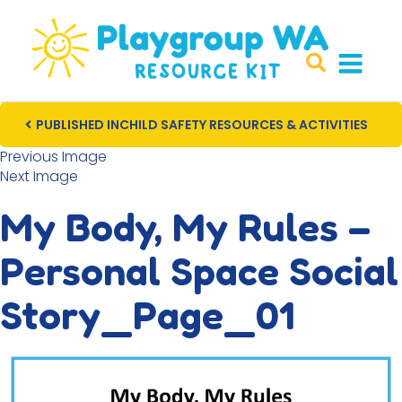
PUBLISHED IN
CHILD SAFETY RESOURCES & ACTIVITIES
Post navigation
Previous Image
Next Image
My Body, My Rules –
Personal Space Social
Story_Page_01