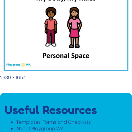
Full size
2339 × 1654
Useful Resources
Templates, Forms and Checklists
About Playgroup WA